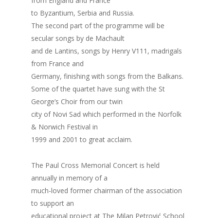
from England and France
to Byzantium, Serbia and Russia.
The second part of the programme will be
secular songs by de Machault
and de Lantins, songs by Henry V111, madrigals
from France and
Germany, finishing with songs from the Balkans.
Some of the quartet have sung with the St
George’s Choir from our twin
city of Novi Sad which performed in the Norfolk
& Norwich Festival in
1999 and 2001 to great acclaim.
The Paul Cross Memorial Concert is held
annually in memory of a
much-loved former chairman of the association
to support an
educational project at The Milan Petrović School