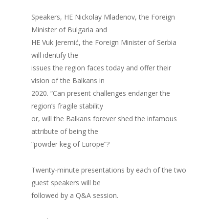
Speakers, HE Nickolay Mladenov, the Foreign
Minister of Bulgaria and
HE Vuk Jeremić, the Foreign Minister of Serbia
will identify the
issues the region faces today and offer their
vision of the Balkans in
2020. “Can present challenges endanger the
region’s fragile stability
or, will the Balkans forever shed the infamous
attribute of being the
“powder keg of Europe”?
Twenty-minute presentations by each of the two
guest speakers will be
followed by a Q&A session.