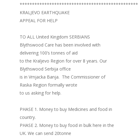
************************************************
KRALJEVO EARTHQUAKE
APPEAL FOR HELP
TO ALL United Kingdom SERBIANS
Blythswood Care has been involved with
delivering 100’s tonnes of aid
to the Kraljevo Region for over 8 years. Our
Blythswood Serbija office
is in Vrnjacka Banja. The Commissioner of
Raska Region formally wrote
to us asking for help.
PHASE 1. Money to buy Medicines and food in
country.
PHASE 2. Money to buy food in bulk here in the
UK. We can send 20tonne