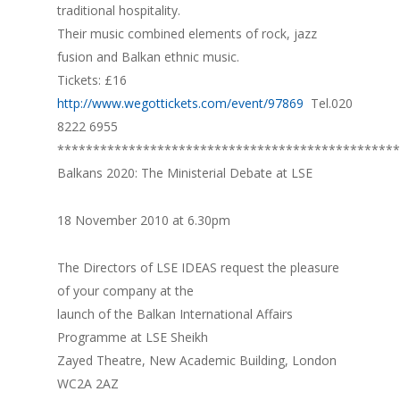
traditional hospitality.
Their music combined elements of rock, jazz
fusion and Balkan ethnic music.
Tickets: £16
http://www.wegottickets.com/event/97869
Tel.020
8222 6955
************************************************
Balkans 2020: The Ministerial Debate at LSE
18 November 2010 at 6.30pm
The Directors of LSE IDEAS request the pleasure
of your company at the
launch of the Balkan International Affairs
Programme at LSE Sheikh
Zayed Theatre, New Academic Building, London
WC2A 2AZ