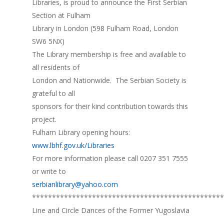
Libraries, is proud to announce the First Serbian
Section at Fulham
Library in London (598 Fulham Road, London
SW6 5NX)
The Library membership is free and available to
all residents of
London and Nationwide. The Serbian Society is
grateful to all
sponsors for their kind contribution towards this
project.
Fulham Library opening hours:
www.lbhf.gov.uk/Libraries
For more information please call 0207 351 7555
or write to
serbianlibrary@yahoo.com
************************************************
Line and Circle Dances of the Former Yugoslavia