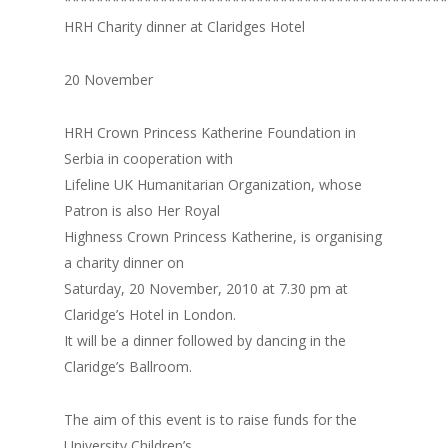
************************************************
HRH Charity dinner at Claridges Hotel
20 November
HRH Crown Princess Katherine Foundation in
Serbia in cooperation with
Lifeline UK Humanitarian Organization, whose
Patron is also Her Royal
Highness Crown Princess Katherine, is organising
a charity dinner on
Saturday, 20 November, 2010 at 7.30 pm at
Claridge’s Hotel in London.
It will be a dinner followed by dancing in the
Claridge’s Ballroom.
The aim of this event is to raise funds for the
University Children’s