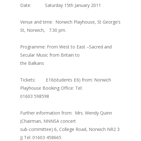
Date: Saturday 15th January 2011
Venue and time: Norwich Playhouse, St George’s
St, Norwich, 7.30 pm.
Programme: From West to East –Sacred and
Secular Music from Britain to
the Balkans
Tickets: £16(students £6) from: Norwich
Playhouse Booking Office: Tel:
01603 598598
Further information from: Mrs. Wendy Quinn
(Chairman, NNNSA concert
sub-committee) 6, College Road, Norwich NR2 3
JJ Tel: 01603 458665