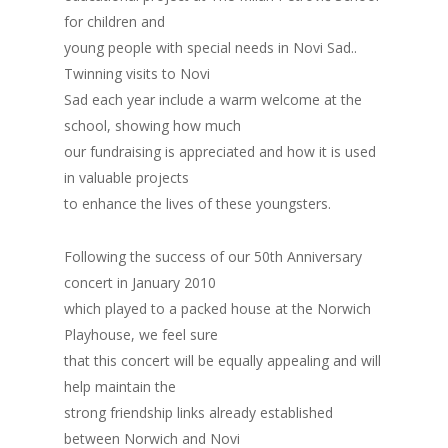
for children and
young people with special needs in Novi Sad..
Twinning visits to Novi
Sad each year include a warm welcome at the
school, showing how much
our fundraising is appreciated and how it is used
in valuable projects
to enhance the lives of these youngsters.
Following the success of our 50th Anniversary
concert in January 2010
which played to a packed house at the Norwich
Playhouse, we feel sure
that this concert will be equally appealing and will
help maintain the
strong friendship links already established
between Norwich and Novi