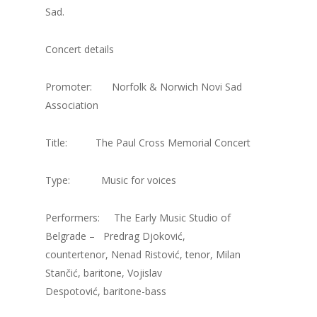
Sad.
Concert details
Promoter: Norfolk & Norwich Novi Sad
Association
Title: The Paul Cross Memorial Concert
Type: Music for voices
Performers: The Early Music Studio of
Belgrade – Predrag Djoković,
countertenor, Nenad Ristović, tenor, Milan
Stančić, baritone, Vojislav
Despotović, baritone-bass