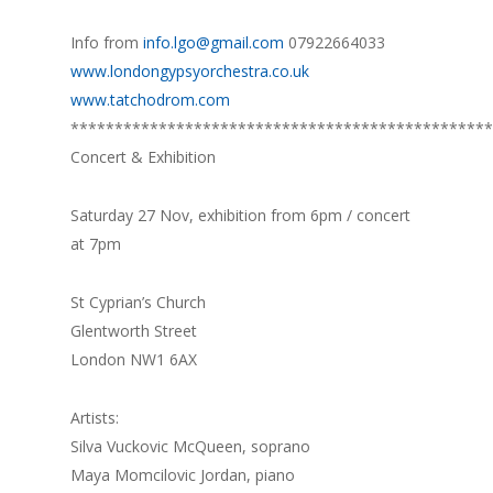
Info from
info.lgo@gmail.com
07922664033
www.londongypsyorchestra.co.uk
www.tatchodrom.com
************************************************
Concert & Exhibition
Saturday 27 Nov, exhibition from 6pm / concert
at 7pm
St Cyprian’s Church
Glentworth Street
London NW1 6AX
Artists:
Silva Vuckovic McQueen, soprano
Maya Momcilovic Jordan, piano