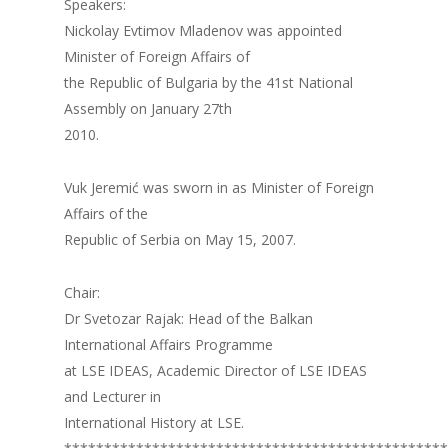
Speakers:
Nickolay Evtimov Mladenov was appointed
Minister of Foreign Affairs of
the Republic of Bulgaria by the 41st National
Assembly on January 27th
2010.
Vuk Jeremić was sworn in as Minister of Foreign
Affairs of the
Republic of Serbia on May 15, 2007.
Chair:
Dr Svetozar Rajak: Head of the Balkan
International Affairs Programme
at LSE IDEAS, Academic Director of LSE IDEAS
and Lecturer in
International History at LSE.