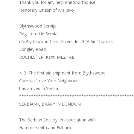
Thank you for any help Phil Shorthouse,
Honorary Citizen of Kraljevo
Blythswood Serbija
Registered in Serbia
c/oBlythswood Care, Riverside , 32A Sir Thomas
Longley Road
ROCHESTER, Kent. ME2 1AB
N.B. The first aid shipment from Blythswood
Care via ‘Love Your Neighbour’
has arrived in Serbia
************************************************
SERBIAN LIBRARY IN LONDON
The Serbian Society, in association with
Hammersmith and Fulham