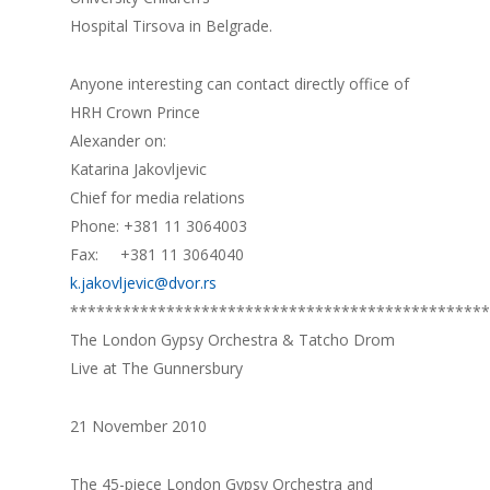
Hospital Tirsova in Belgrade.
Anyone interesting can contact directly office of
HRH Crown Prince
Alexander on:
Katarina Jakovljevic
Chief for media relations
Phone: +381 11 3064003
Fax: +381 11 3064040
k.jakovljevic@dvor.rs
************************************************
The London Gypsy Orchestra & Tatcho Drom
Live at The Gunnersbury
21 November 2010
The 45-piece London Gypsy Orchestra and