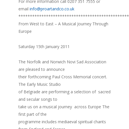
For more information call 0207 351 7555 or
email
info@proartandco.co.uk
************************************************
From West to East – A Musical Journey Through
Europe
Saturday 15th January 2011
The Norfolk and Norwich Novi Sad Association
are pleased to announce
their forthcoming Paul Cross Memorial concert.
The Early Music Studio
of Belgrade are performing a selection of sacred
and secular songs to
take us on a musical journey across Europe The
first part of the
programme includes mediaeval spiritual chants