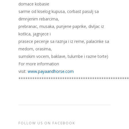
domace kobasie
sarme od kiselog kupusa, corbast pasulj sa
dimnjenim rebarcima,
prebranac, musaka, punjene paprike, divljac iz
kotlica, jagnjece i
prasece pecenje sa raznja i iz rerne, palacinke sa
medom, orasima,
sumskim vocem, baklave, tulumbe i razne torte)
For more information
visit:
www.payaandhorse.com
************************************************
FOLLOW US ON FACEBOOK