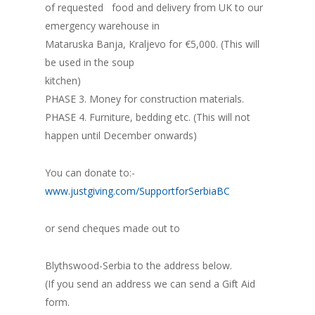
of requested food and delivery from UK to our
emergency warehouse in
Mataruska Banja, Kraljevo for €5,000. (This will
be used in the soup
kitchen)
PHASE 3. Money for construction materials.
PHASE 4. Furniture, bedding etc. (This will not
happen until December onwards)
You can donate to:-
www.justgiving.com/SupportforSerbiaBC
or send cheques made out to
Blythswood-Serbia to the address below.
(If you send an address we can send a Gift Aid
form.