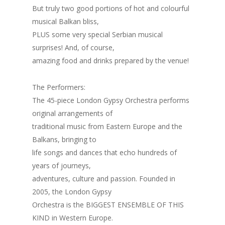
But truly two good portions of hot and colourful
musical Balkan bliss,
PLUS some very special Serbian musical
surprises! And, of course,
amazing food and drinks prepared by the venue!
The Performers:
The 45-piece London Gypsy Orchestra performs
original arrangements of
traditional music from Eastern Europe and the
Balkans, bringing to
life songs and dances that echo hundreds of
years of journeys,
adventures, culture and passion. Founded in
2005, the London Gypsy
Orchestra is the BIGGEST ENSEMBLE OF THIS
KIND in Western Europe.