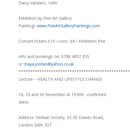
Daisy Vatalaro, ‘cello
Exhibition by Fine Art Gallery
Paintings
www.FineArtGalleryPaintings.com
Concert tickets £10 / conc. £8 / exhibition free
Info and bookings: tel. 0798 4857 355
or
maya.jordan@yahoo.co.uk
************************************************
Lecture – HEALTH AND LIFESTYLE CHANGE
16, 23 and 30 November at 19:00h ; confirmed
dates
Address: Serbian Society, 33-35 Dawes Road,
London SW6 7DT