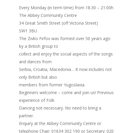
Every Monday (in term time) from 18.30 – 21.00h
The Abbey Community Centre
34 Great Smith Street (off Victoria Street)
SW1 3BU
The Zivko Firfov was formed over 50 years ago
by a British group to
collect and enjoy the social aspects of the songs
and dances from
Serbia, Croatia, Macedonia… It now includes not
only British but also
members from former Yugoslavia.
Beginners welcome – come and join us! Previous
experience of Folk
Dancing not necessary. No need to bring a
partner.
Enquiry at the Abbey Community Centre or
telephone Chair: 01634 302 190 or Secretary: 020