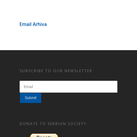
Email Arhiva
SUBSCRIBE TO OUR NEWSLETTER
DONATE TO SERBIAN SOCIETY