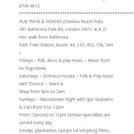
8749 4613
************************************************
PUB ‘PAYA & HORSES (Chelsea Reach Pub)
181 Battersea Park Rd, London SW11 4LB (2
min. walk from Battersea
Park Train Station, buses: 44, 137, 452, 156, 344
)
Fridays – folk, disco & pop music – Music from
ex-Yugoslavia
Saturdays – Domaca muzika – Folk & Pop music
with ‘Zvonce’ – Mara &
Maja from 9pm to 2am
Sundays – Macedonian Night with Igor Gudzalov
& Caci from 9 to 12pm
From 12(noon) to 11pm Serbian specialties are
served every day
(cevapi, pljeskavice, raznjici od svinjskog fileta,