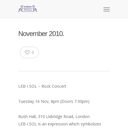
November 2010.
0
LEB I SOL – Rock Concert
Tuesday 16 Nov, 8pm (Doors 7.30pm)
Bush Hall, 310 Uxbridge Road, London
LEB I SOL is an expression which symbolizes