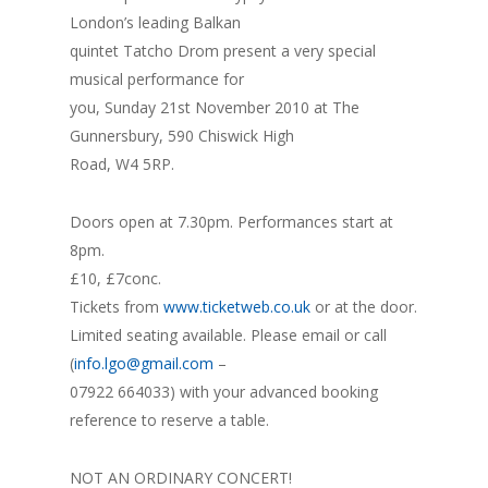
London’s leading Balkan
quintet Tatcho Drom present a very special
musical performance for
you, Sunday 21st November 2010 at The
Gunnersbury, 590 Chiswick High
Road, W4 5RP.
Doors open at 7.30pm. Performances start at
8pm.
£10, £7conc.
Tickets from
www.ticketweb.co.uk
or at the door.
Limited seating available. Please email or call
(
info.lgo@gmail.com
–
07922 664033) with your advanced booking
reference to reserve a table.
NOT AN ORDINARY CONCERT!