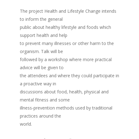
The project Health and Lifestyle Change intends
to inform the general
public about healthy lifestyle and foods which
support health and help
to prevent many illnesses or other harm to the
organism. Talk will be
followed by a workshop where more practical
advice will be given to
the attendees and where they could participate in
a proactive way in
discussions about food, health, physical and
mental fitness and some
illness-prevention methods used by traditional
practices around the
world.