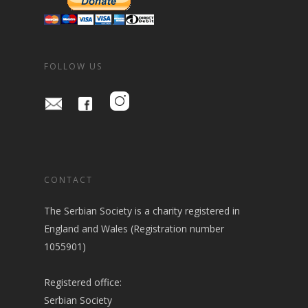
FOLLOW US
CONTACT
The Serbian Society is a charity registered in
England and Wales (Registration number
1055901)
Registered office:
Serbian Society