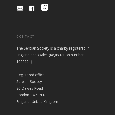
CONTACT
The Serbian Society is a charity registered in
England and Wales (Registration number
1055901)
Registered office:
Serbian Society
20 Dawes Road
London SW6 7EN
England, United Kingdom