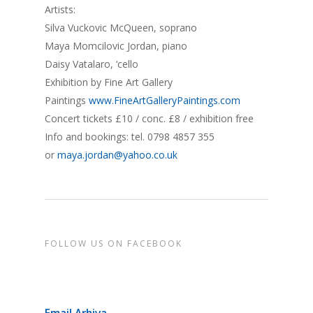
Artists:
Silva Vuckovic McQueen, soprano
Maya Momcilovic Jordan, piano
Daisy Vatalaro, ‘cello
Exhibition by Fine Art Gallery
Paintings
www.FineArtGalleryPaintings.com
Concert tickets £10 / conc. £8 / exhibition free
Info and bookings: tel. 0798 4857 355
or
maya.jordan@yahoo.co.uk
FOLLOW US ON FACEBOOK