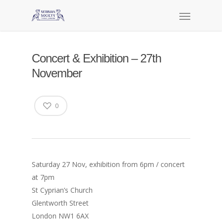
Concert & Exhibition – 27th
November
0
Saturday 27 Nov, exhibition from 6pm / concert
at 7pm
St Cyprian’s Church
Glentworth Street
London NW1 6AX