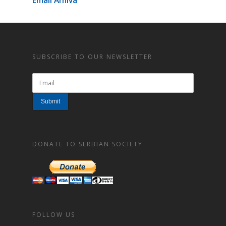
Email Arhiva
SUBSCRIBE TO OUR NEWSLETTER
DONATE TO SERBIAN SOCIETY
FOLLOW US